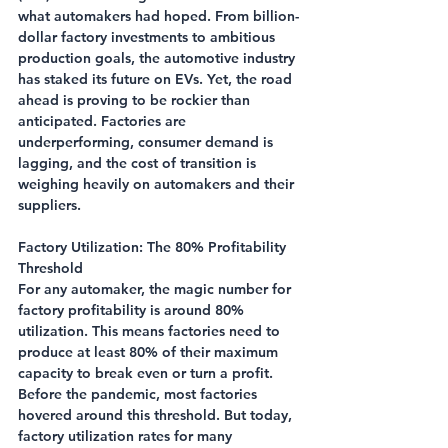
what automakers had hoped. From billion-
dollar factory investments to ambitious 
production goals, the automotive industry 
has staked its future on EVs. Yet, the road 
ahead is proving to be rockier than 
anticipated. Factories are 
underperforming, consumer demand is 
lagging, and the cost of transition is 
weighing heavily on automakers and their 
suppliers.
Factory Utilization: The 80% Profitability 
Threshold
For any automaker, the magic number for 
factory profitability is around 80% 
utilization. This means factories need to 
produce at least 80% of their maximum 
capacity to break even or turn a profit. 
Before the pandemic, most factories 
hovered around this threshold. But today, 
factory utilization rates for many 