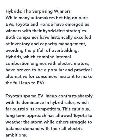
Hybrids: The Surprising Winners
While many automakers bet big on pure 
EVs, Toyota and Honda have emerged as 
winners with their hybrid-first strategies. 
Both companies have historically excelled 
at inventory and capacity management, 
avoiding the pitfall of overbuilding. 
Hybrids, which combine internal 
combustion engines with electric motors, 
have proven to be a popular and practical 
alternative for consumers hesitant to make 
the full leap to EVs.
Toyota’s sparse EV lineup contrasts sharply 
with its dominance in hybrid sales, which 
far outstrip its competitors. This cautious, 
long-term approach has allowed Toyota to 
weather the storm while others struggle to 
balance demand with their all-electric 
ambitions.