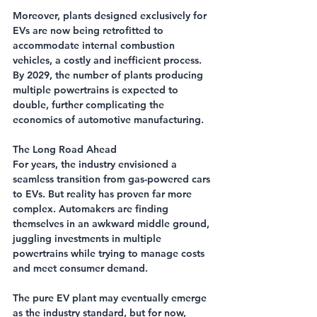
Moreover, plants designed exclusively for 
EVs are now being retrofitted to 
accommodate internal combustion 
vehicles, a costly and inefficient process. 
By 2029, the number of plants producing 
multiple powertrains is expected to 
double, further complicating the 
economics of automotive manufacturing.
The Long Road Ahead
For years, the industry envisioned a 
seamless transition from gas-powered cars 
to EVs. But reality has proven far more 
complex. Automakers are finding 
themselves in an awkward middle ground, 
juggling investments in multiple 
powertrains while trying to manage costs 
and meet consumer demand.
The pure EV plant may eventually emerge 
as the industry standard, but for now, 