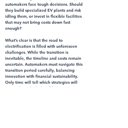
automakers face tough decisions. Should 
they build specialized EV plants and risk 
idling them, or invest in flexible facilities 
that may not bring costs down fast 
enough?
What’s clear is that the road to 
electrification is filled with unforeseen 
challenges. While the transition is 
inevitable, the timeline and costs remain 
uncertain. Automakers must navigate this 
transition period carefully, balancing 
innovation with financial sustainability. 
Only time will tell which strategies will 
succeed—and which will leave companies 
stranded in the dust.
Automotive
Vehicle Manufacturing
Electric Vehicles
Automotive