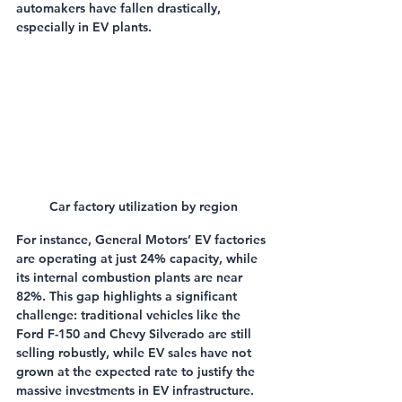
automakers have fallen drastically, 
especially in EV plants.
Car factory utilization by region
For instance, General Motors’ EV factories 
are operating at just 24% capacity, while 
its internal combustion plants are near 
82%. This gap highlights a significant 
challenge: traditional vehicles like the 
Ford F-150 and Chevy Silverado are still 
selling robustly, while EV sales have not 
grown at the expected rate to justify the 
massive investments in EV infrastructure.