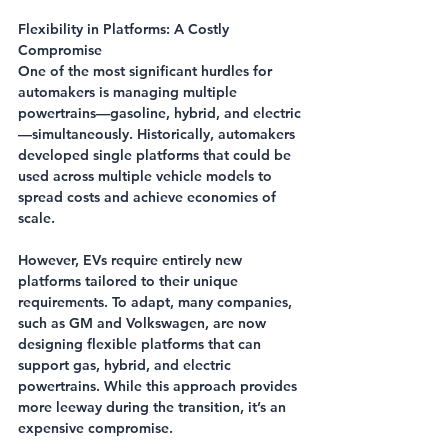
Flexibility in Platforms: A Costly 
Compromise
One of the most significant hurdles for 
automakers is managing multiple 
powertrains—gasoline, hybrid, and electric
—simultaneously. Historically, automakers 
developed single platforms that could be 
used across multiple vehicle models to 
spread costs and achieve economies of 
scale.
However, EVs require entirely new 
platforms tailored to their unique 
requirements. To adapt, many companies, 
such as GM and Volkswagen, are now 
designing flexible platforms that can 
support gas, hybrid, and electric 
powertrains. While this approach provides 
more leeway during the transition, it’s an 
expensive compromise.