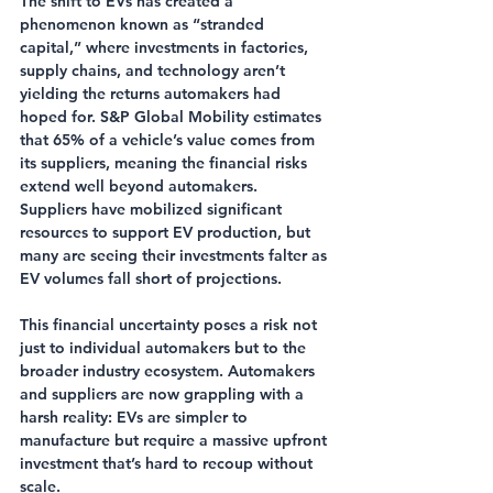
The shift to EVs has created a 
phenomenon known as “stranded 
capital,” where investments in factories, 
supply chains, and technology aren’t 
yielding the returns automakers had 
hoped for. S&P Global Mobility estimates 
that 65% of a vehicle’s value comes from 
its suppliers, meaning the financial risks 
extend well beyond automakers. 
Suppliers have mobilized significant 
resources to support EV production, but 
many are seeing their investments falter as 
EV volumes fall short of projections.
This financial uncertainty poses a risk not 
just to individual automakers but to the 
broader industry ecosystem. Automakers 
and suppliers are now grappling with a 
harsh reality: EVs are simpler to 
manufacture but require a massive upfront 
investment that’s hard to recoup without 
scale.