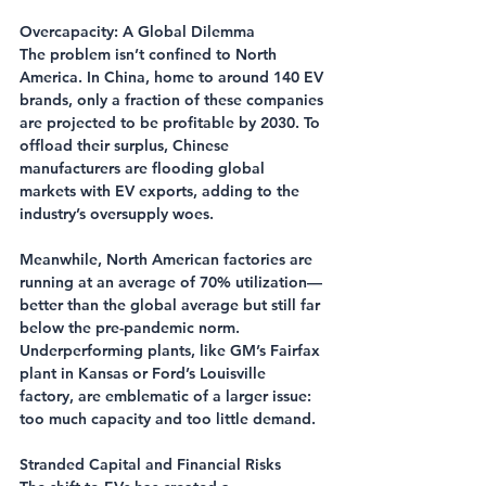
Overcapacity: A Global Dilemma
The problem isn’t confined to North 
America. In China, home to around 140 EV 
brands, only a fraction of these companies 
are projected to be profitable by 2030. To 
offload their surplus, Chinese 
manufacturers are flooding global 
markets with EV exports, adding to the 
industry’s oversupply woes.
Meanwhile, North American factories are 
running at an average of 70% utilization—
better than the global average but still far 
below the pre-pandemic norm. 
Underperforming plants, like GM’s Fairfax 
plant in Kansas or Ford’s Louisville 
factory, are emblematic of a larger issue: 
too much capacity and too little demand.
Stranded Capital and Financial Risks