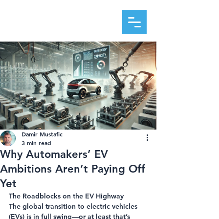
DAMIR MUSTAFIC
Damir Mustafic
3 min read
Why Automakers’ EV
Ambitions Aren’t Paying Off
Yet
The Roadblocks on the EV Highway
The global transition to electric vehicles 
(EVs) is in full swing—or at least that’s 