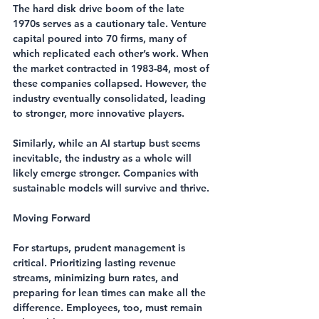
The hard disk drive boom of the late 
1970s serves as a cautionary tale. Venture 
capital poured into 70 firms, many of 
which replicated each other’s work. When 
the market contracted in 1983-84, most of 
these companies collapsed. However, the 
industry eventually consolidated, leading 
to stronger, more innovative players.
Similarly, while an AI startup bust seems 
inevitable, the industry as a whole will 
likely emerge stronger. Companies with 
sustainable models will survive and thrive.
Moving Forward
For startups, prudent management is 
critical. Prioritizing lasting revenue 
streams, minimizing burn rates, and 
preparing for lean times can make all the 
difference. Employees, too, must remain 