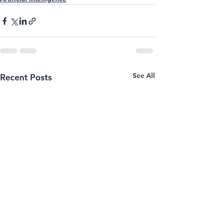
See All
Recent Posts