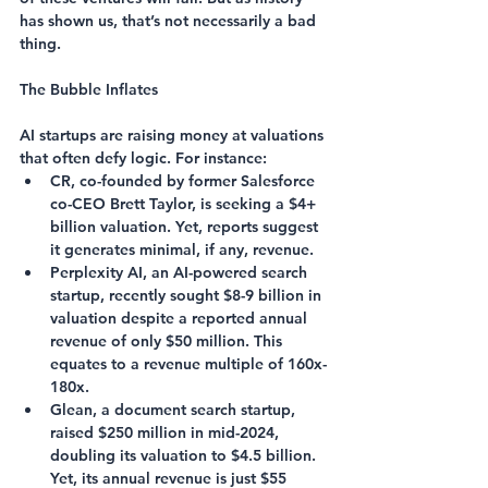
has shown us, that’s not necessarily a bad 
thing.
The Bubble Inflates
AI startups are raising money at valuations 
that often defy logic. For instance:
CR
, co-founded by former Salesforce 
co-CEO Brett Taylor, is seeking a $4+ 
billion valuation. Yet, reports suggest 
it generates minimal, if any, revenue.
Perplexity AI
, an AI-powered search 
startup, recently sought $8-9 billion in 
valuation despite a reported annual 
revenue of only $50 million. This 
equates to a revenue multiple of 160x-
180x.
Glean
, a document search startup, 
raised $250 million in mid-2024, 
doubling its valuation to $4.5 billion. 
Yet, its annual revenue is just $55 