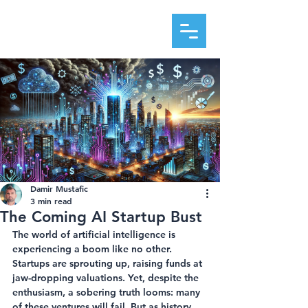
DAMIR MUSTAFIC
Damir Mustafic
3 min read
The Coming AI Startup Bust
The world of artificial intelligence is 
experiencing a boom like no other. 
Startups are sprouting up, raising funds at 
jaw-dropping valuations. Yet, despite the 
enthusiasm, a sobering truth looms: many 
of these ventures will fail. But as history 