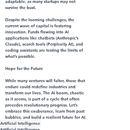
adaptable, as many startups may not 
survive the bust.
Despite the looming challenges, the 
current wave of capital is fostering 
innovation. Funds flowing into AI 
applications like chatbots (Anthropic’s 
Claude), search tools (Perplexity AI), and 
coding assistants are testing the limits of 
what’s possible.
Hope for the Future
While many ventures will falter, those that 
endure could redefine industries and 
transform our lives. The AI boom, chaotic 
as it seems, is part of a cycle that often 
precedes revolutionary progress. Let’s 
embrace this exuberance, learn from past 
bubbles, and build a resilient future for AI.
Artificial Intelligence
Artificial Intelligence