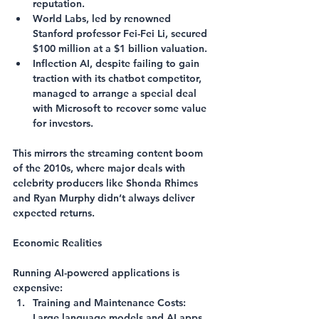
reputation.
World Labs
, led by renowned 
Stanford professor Fei-Fei Li, secured 
$100 million at a $1 billion valuation.
Inflection AI
, despite failing to gain 
traction with its chatbot competitor, 
managed to arrange a special deal 
with Microsoft to recover some value 
for investors.
This mirrors the streaming content boom 
of the 2010s, where major deals with 
celebrity producers like Shonda Rhimes 
and Ryan Murphy didn’t always deliver 
expected returns.
Economic Realities
Running AI-powered applications is 
expensive:
Training and Maintenance Costs
: 
Large language models and AI apps 