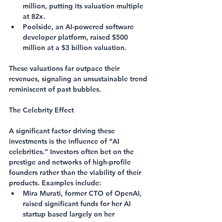
million, putting its valuation multiple 
at 82x.
Poolside
, an AI-powered software 
developer platform, raised $500 
million at a $3 billion valuation.
These valuations far outpace their 
revenues, signaling an unsustainable trend 
reminiscent of past bubbles.
The Celebrity Effect
A significant factor driving these 
investments is the influence of “AI 
celebrities.” Investors often bet on the 
prestige and networks of high-profile 
founders rather than the viability of their 
products. Examples include:
Mira Murati
, former CTO of OpenAI, 
raised significant funds for her AI 
startup based largely on her 