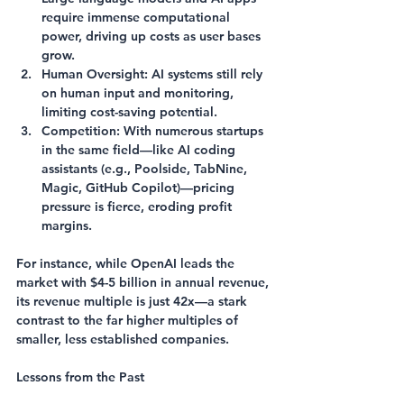
require immense computational 
power, driving up costs as user bases 
grow.
Human Oversight
: AI systems still rely 
on human input and monitoring, 
limiting cost-saving potential.
Competition
: With numerous startups 
in the same field—like AI coding 
assistants (e.g., Poolside, TabNine, 
Magic, GitHub Copilot)—pricing 
pressure is fierce, eroding profit 
margins.
For instance, while OpenAI leads the 
market with $4-5 billion in annual revenue, 
its revenue multiple is just 42x—a stark 
contrast to the far higher multiples of 
smaller, less established companies.
Lessons from the Past